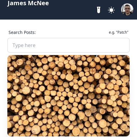
James McNee
Search Posts:
e.g. "Patch"