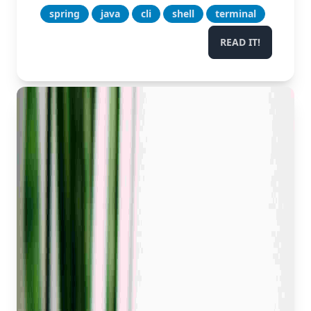
spring
java
cli
shell
terminal
READ IT!