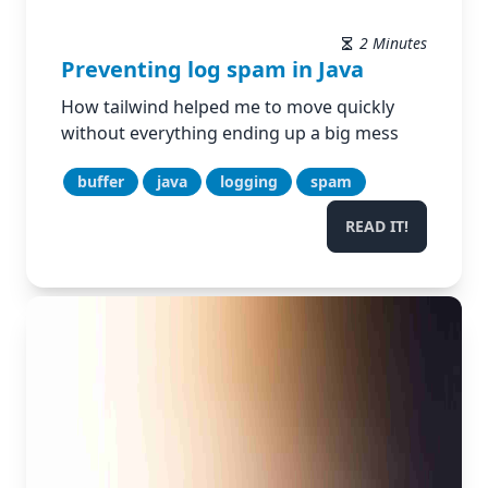
2 Minutes
Preventing log spam in Java
How tailwind helped me to move quickly
without everything ending up a big mess
buffer
java
logging
spam
READ IT!