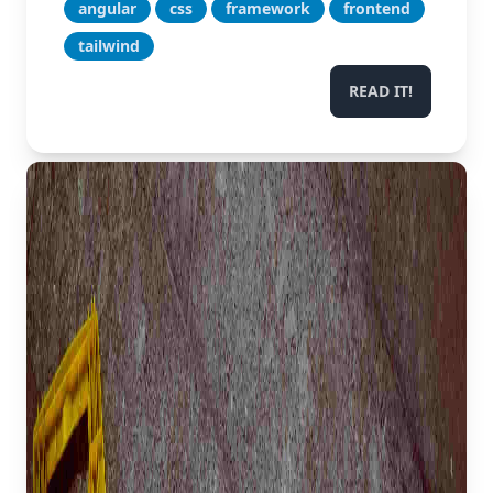
angular
css
framework
frontend
tailwind
READ IT!