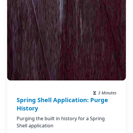
3 Minutes
Spring Shell Application: Purge
History
Purging the built in history for a Spring
Shell application