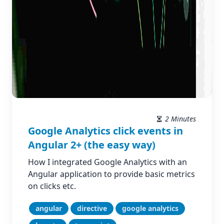
2 Minutes
Google Analytics click events in
Angular 2+ (the easy way)
How I integrated Google Analytics with an
Angular application to provide basic metrics
on clicks etc.
angular
directive
google analytics