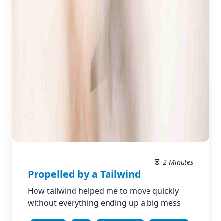
2 Minutes
Propelled by a Tailwind
How tailwind helped me to move quickly
without everything ending up a big mess