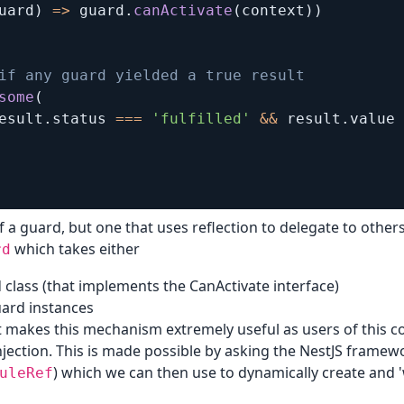
uard
)
=>
 guard
.
canActivate
(
context
)
)
if any guard yielded a true result  
some
(
esult
.
status 
===
'fulfilled'
&&
 result
.
value 
f a guard, but one that uses reflection to delegate to othe
which takes either
rd
 class (that implements the CanActivate interface)
ard instances
 makes this mechanism extremely useful as users of this co
ection. This is made possible by asking the NestJS framewo
) which we can then use to dynamically create and '
uleRef