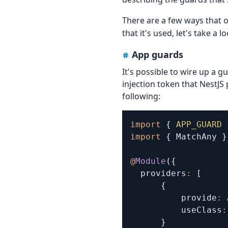
There are a few ways that
that it's used, let's take a l
App guards
It's possible to wire up a gu
injection token that NestJS
following:
import
{
APP_GUARD
import
{
 MatchAny 
}
@
Module
(
{
  providers
:
[
{
          provide
:
          useClass
:
}