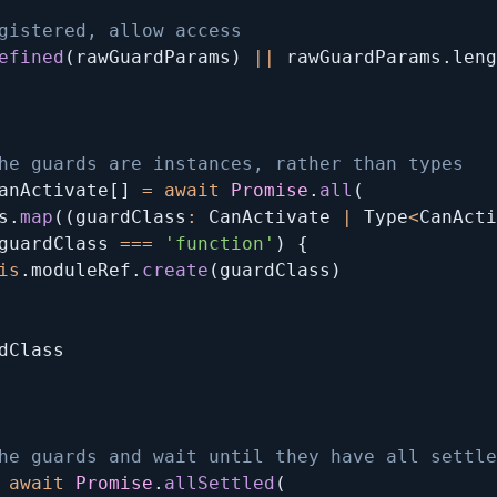
gistered, allow access
efined
(
rawGuardParams
)
||
 rawGuardParams
.
leng
he guards are instances, rather than types
anActivate
[
]
=
await
Promise
.
all
(
s
.
map
(
(
guardClass
:
 CanActivate 
|
 Type
<
CanActi
guardClass 
===
'function'
)
{
is
.
moduleRef
.
create
(
guardClass
)
dClass

he guards and wait until they have all settle
await
Promise
.
allSettled
(