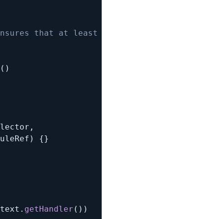
nsures that at least one of them yields true 
(
)
lector
,
uleRef
)
{
}
text
.
getHandler
(
)
)