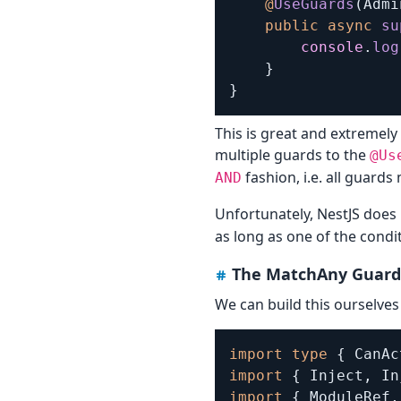
@
UseGuards
(
Admi
public
async
su
console
.
log
}
}
This is great and extremely
multiple guards to the
@Us
fashion, i.e. all guards
AND
Unfortunately, NestJS does
as long as one of the condit
The MatchAny Guard
We can build this ourselves 
import
type
{
 CanAc
import
{
 Inject
,
 In
import
{
 ModuleRef
,