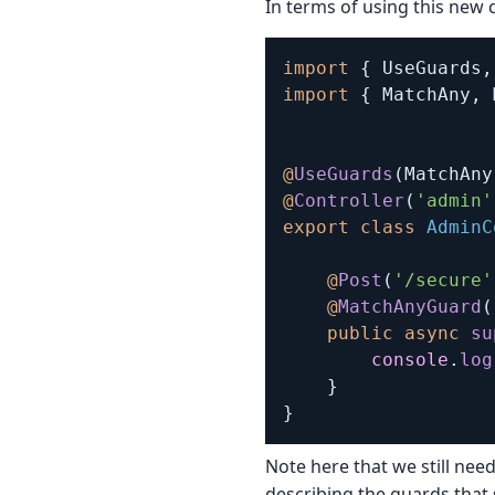
In terms of using this new 
import
{
 UseGuards
,
import
{
 MatchAny
,
 
@
UseGuards
(
MatchAny
@
Controller
(
'admin'
export
class
AdminC
@
Post
(
'/secure'
@
MatchAnyGuard
(
public
async
su
console
.
log
}
}
Note here that we still nee
describing the guards that