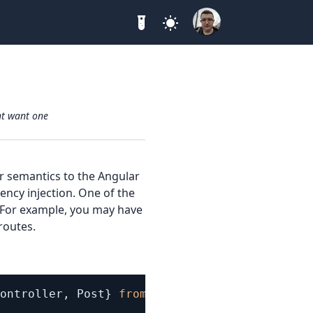
ht want one
ar semantics to the Angular
ncy injection. One of the
. For example, you may have
routes.
ontroller
,
 Post
}
from
'@nestjs/common'
;