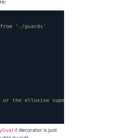
re:
from
'./guards'
 or the ellusive super admin!'
)
decorator is just
yGuard
enable guards.