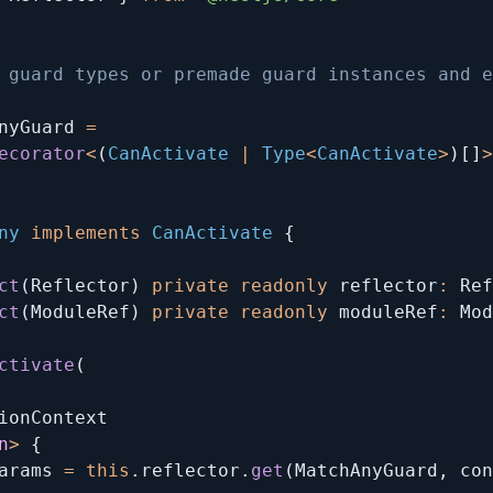
 guard types or premade guard instances and e
nyGuard 
=
ecorator
<
(
CanActivate 
|
 Type
<
CanActivate
>
)
[
]
>
ny
implements
CanActivate
{
ct
(
Reflector
)
private
readonly
 reflector
:
 Ref
ct
(
ModuleRef
)
private
readonly
 moduleRef
:
 Mod
ctivate
(
ionContext

n
>
{
arams 
=
this
.
reflector
.
get
(
MatchAnyGuard
,
 con