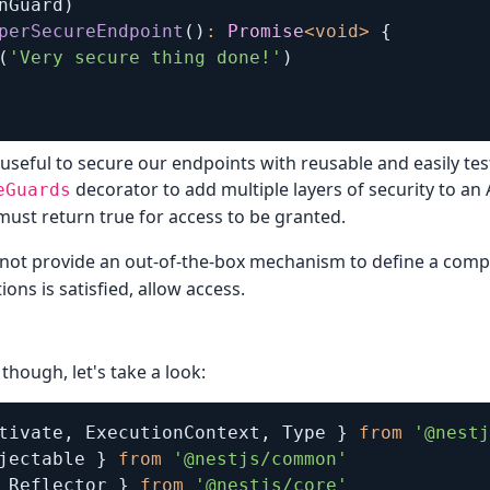
nGuard
)
perSecureEndpoint
(
)
:
Promise
<
void
>
{
(
'Very secure thing done!'
)
 useful to secure our endpoints with reusable and easily te
decorator to add multiple layers of security to an 
eGuards
 must return true for access to be granted.
 not provide an out-of-the-box mechanism to define a com
ions is satisfied, allow access.
though, let's take a look:
tivate
,
 ExecutionContext
,
 Type 
}
from
'@nestj
jectable 
}
from
'@nestjs/common'
 Reflector 
}
from
'@nestjs/core'