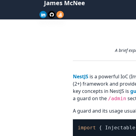
James McNee
A brief ex
NestJS
is a powerful IoC (I
(2+) framework and provide
key concepts in NestJS is
gu
a guard on the
sect
/admin
A guard and its usage usuall
import
{
 Injectable