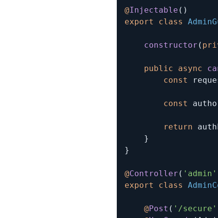
@
Injectable
(
)
export
class
AdminG
constructor
(
pri
public
async
ca
const
 reque
const
 autho
return
 auth
}
}
@
Controller
(
'admin'
export
class
AdminC
@
Post
(
'/secure'