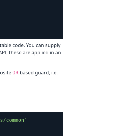
stable code. You can supply
API, these are applied in an
posite
based guard, i.e.
OR
s/common'