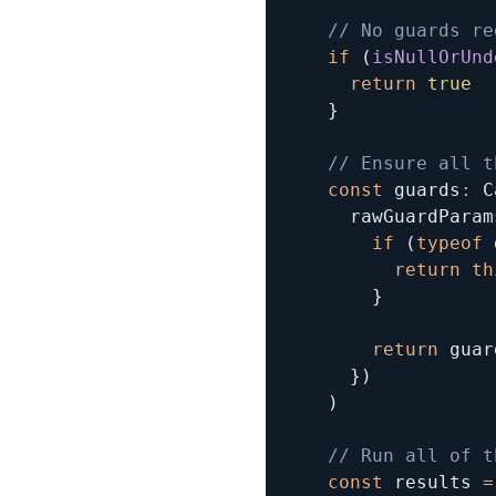
// No guards re
if
(
isNullOrUnd
return
true
}
// Ensure all t
const
 guards
:
 C
      rawGuardParam
if
(
typeof
 
return
th
}
return
 guar
}
)
)
// Run all of t
const
 results 
=