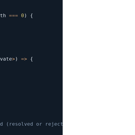
th 
===
0
)
{
vate
>
)
=>
{
d (resolved or rejected) 