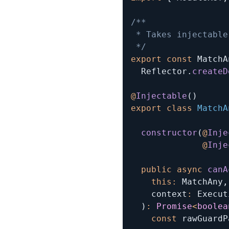
/**

 * Takes injectable
 */
export
const
 MatchA
  Reflector
.
createD
@
Injectable
(
)
export
class
MatchA
constructor
(
@
Inje
@
Inje
public
async
canA
this
:
 MatchAny
,
    context
:
 Execut
)
:
Promise
<
boolea
const
 rawGuardP