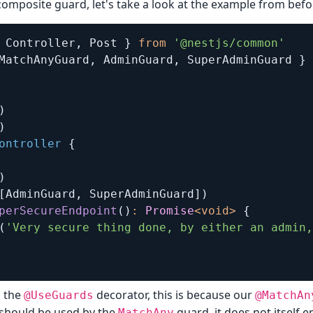
composite guard, let's take a look at the example from befo
 Controller
,
 Post 
}
from
'@nestjs/common'
MatchAnyGuard
,
 AdminGuard
,
 SuperAdminGuard 
}
)
)
ontroller
{
)
[
AdminGuard
,
 SuperAdminGuard
]
)
perSecureEndpoint
(
)
:
Promise
<
void
>
{
(
'Very secure thing done, by either an admin,
d the
decorator, this is because our
@UseGuards
@MatchAn
 should be used by the
guard, it does not itself 
MatchAny