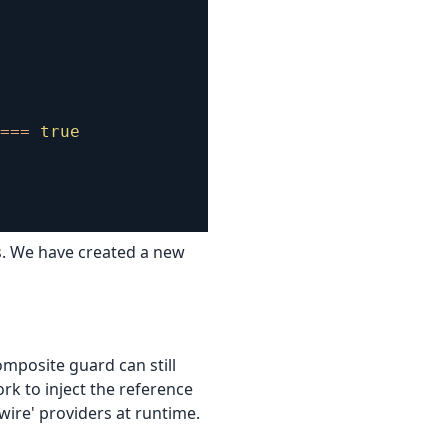
===
true
rs. We have created a new
mposite guard can still
rk to inject the reference
wire' providers at runtime.