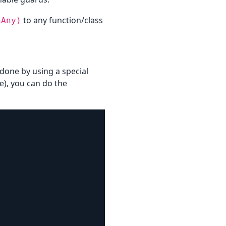
to any function/class
hAny)
s done by using a special
e), you can do the