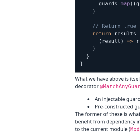
      guards
.
map
(
(
g
)
// Return true 
return
 results
.
(
result
)
=>
 r
)
}
}
What we have above is itsel
decorator
@MatchAnyGua
An injectable guard
Pre-constructed gu
The former of these is what
benefit from dependency inj
to the current module (
Mod