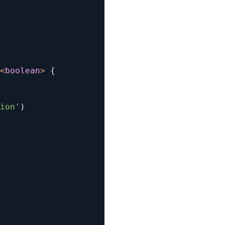
<
boolean
>
{
ion'
)