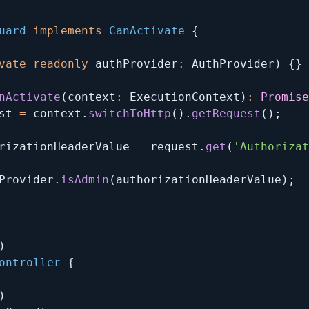
uard
implements
CanActivate
{
vate
readonly
 authProvider
:
 AuthProvider
)
{
}
nActivate
(
context
:
 ExecutionContext
)
:
Promise
st 
=
 context
.
switchToHttp
(
)
.
getRequest
(
)
;
rizationHeaderValue 
=
 request
.
get
(
'Authorizat
Provider
.
isAdmin
(
authorizationHeaderValue
)
;
)
ontroller
{
)