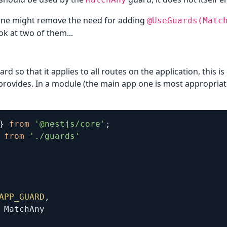
 one might remove the need for adding
@UseGuards(Matc
ook at two of them...
ard so that it applies to all routes on the application, this i
 provides. In a module (the main app one is most appropriat
}
from
'@nestjs/core'
;
from
'./guards'
APP_GUARD
,
 MatchAny
