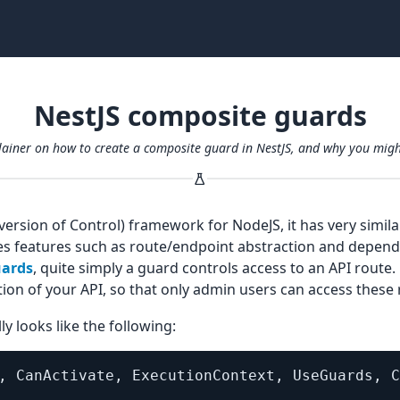
NestJS composite guards
plainer on how to create a composite guard in NestJS, and why you mig
nversion of Control) framework for NodeJS, it has very simil
s features such as route/endpoint abstraction and depende
ards
, quite simply a guard controls access to an API route
ion of your API, so that only admin users can access these 
y looks like the following:
,
 CanActivate
,
 ExecutionContext
,
 UseGuards
,
 C