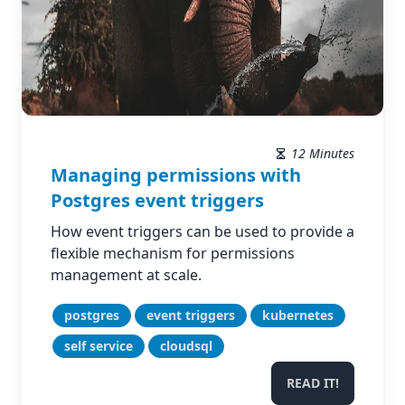
12 Minutes
Managing permissions with
Postgres event triggers
How event triggers can be used to provide a
flexible mechanism for permissions
management at scale.
postgres
event triggers
kubernetes
self service
cloudsql
READ IT!