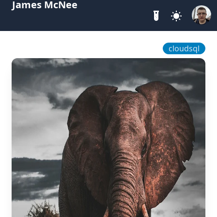
James McNee
cloudsql